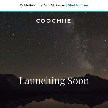
Try Airo AI Builder
|
Start for free
COOCHIIE
Launching Soon