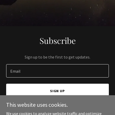
Subscribe
Sign up to be the first to get updates.
Email
SIGN UP
This website uses cookies.
We use cookies to analyze website traffic and optimize